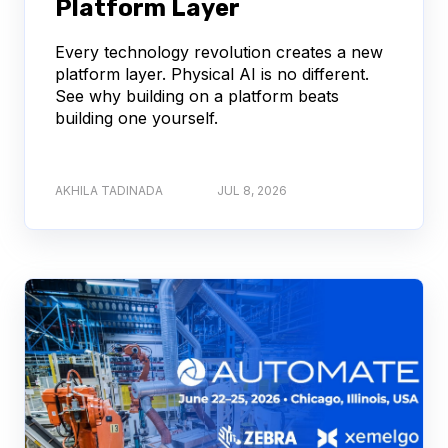
Platform Layer
Every technology revolution creates a new
platform layer. Physical AI is no different.
See why building on a platform beats
building one yourself.
AKHILA TADINADA
JUL 8, 2026