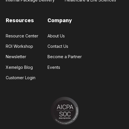
Resources
Company
Resource Center
About Us
ROI Workshop
Contact Us
Newsletter
Become a Partner
Xemelgo Blog
Events
Customer Login