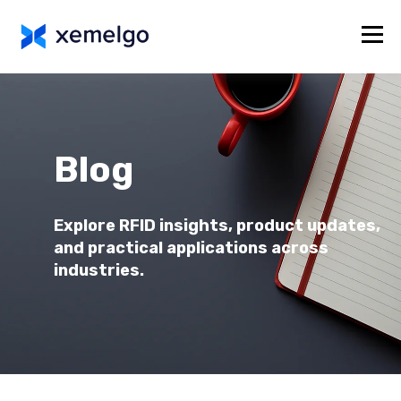
Blog
Explore RFID insights, product updates,
and practical applications across
industries.