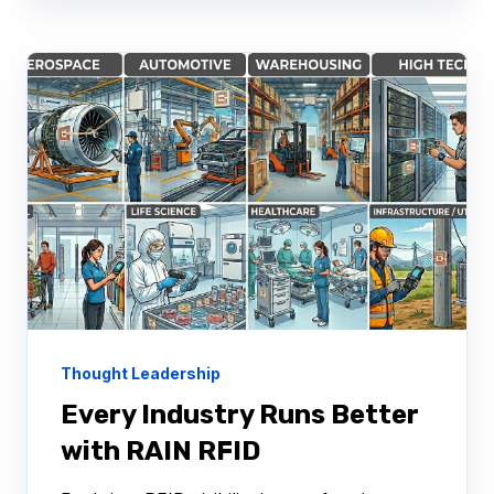
Thought Leadership
Every Industry Runs Better
with RAIN RFID