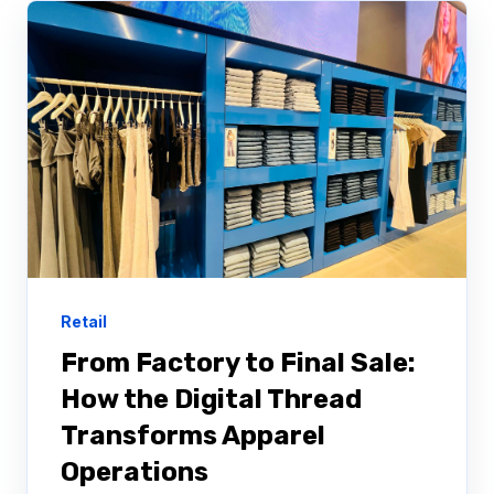
Retail
From Factory to Final Sale:
How the Digital Thread
Transforms Apparel
Operations