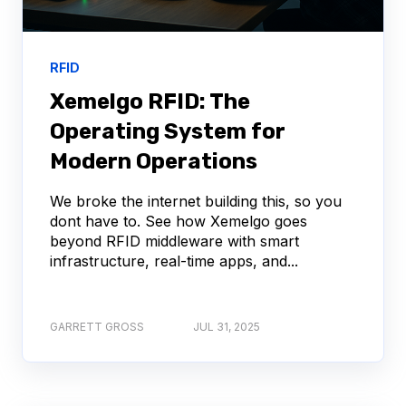
RFID
Xemelgo RFID: The
Operating System for
Modern Operations
We broke the internet building this, so you
dont have to. See how Xemelgo goes
beyond RFID middleware with smart
infrastructure, real-time apps, and...
GARRETT GROSS
JUL 31, 2025