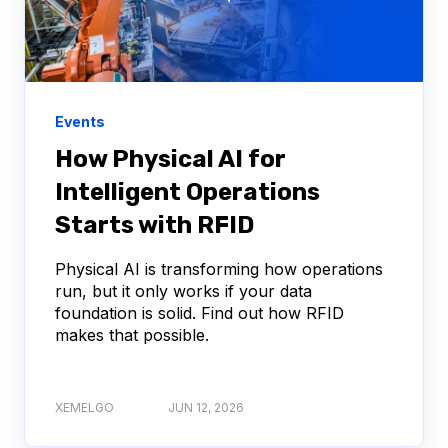
Events
How Physical AI for
Intelligent Operations
Starts with RFID
Physical AI is transforming how operations
run, but it only works if your data
foundation is solid. Find out how RFID
makes that possible.
XEMELGO
JUN 12, 2026