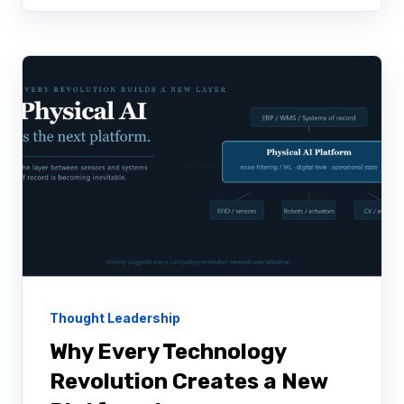
Thought Leadership
Why Every Technology
Revolution Creates a New