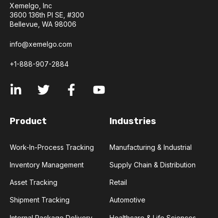
Xemelgo, Inc
3600 136th Pl SE, #300
Bellevue, WA 98006
info@xemelgo.com
+1-888-907-2884
Product
Industries
Work-In-Process Tracking
Manufacturing & Industrial
Inventory Management
Supply Chain & Distribution
Asset Tracking
Retail
Shipment Tracking
Automotive
Internal Package Delivery
Healthcare & Life Sciences