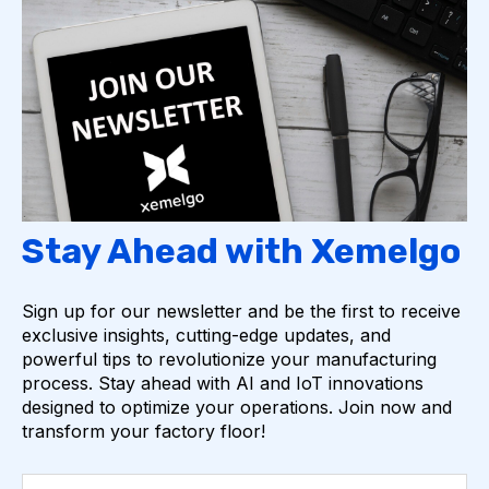
Stay Ahead with Xemelgo
Sign up for our newsletter and be the first to receive
exclusive insights, cutting-edge updates, and
powerful tips to revolutionize your manufacturing
process. Stay ahead with AI and IoT innovations
designed to optimize your operations. Join now and
transform your factory floor!