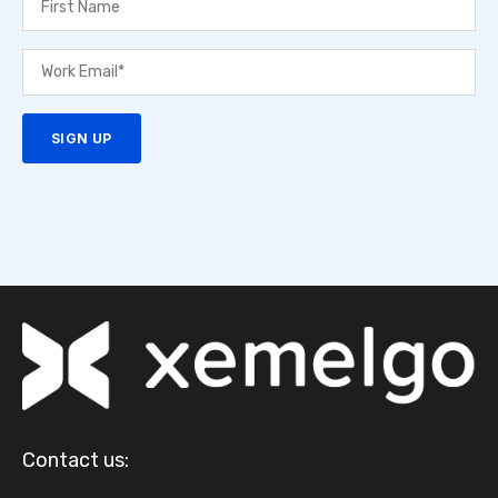
Contact us: