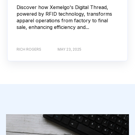
Discover how Xemelgo's Digital Thread,
powered by RFID technology, transforms
apparel operations from factory to final
sale, enhancing efficiency and...
RICH ROGERS
MAY 23, 2025