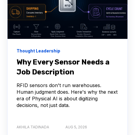
Thought Leadership
Why Every Sensor Needs a
Job Description
RFID sensors don't run warehouses.
Human judgment does. Here's why the next
era of Physical AI is about digitizing
decisions, not just data.
AKHILA TADINADA
AUG 5, 2026