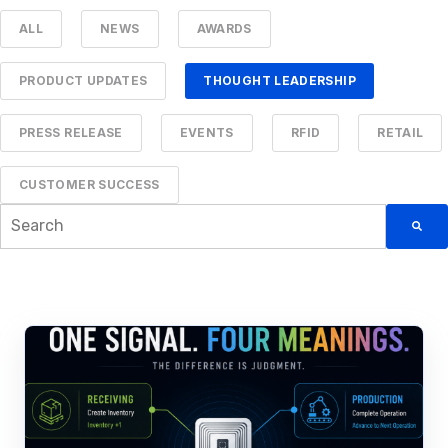
ALL
NEWS
AWARDS
PRODUCT UPDATES
THOUGHT LEADERSHIP
PRESS RELEASE
EVENTS
RFID
RETAIL
CUSTOMER SUCCESS
This is a search field with an auto-suggest feature attached.
There are no suggestions because the searc