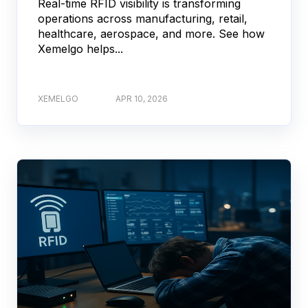
Real-time RFID visibility is transforming
operations across manufacturing, retail,
healthcare, aerospace, and more. See how
Xemelgo helps...
XEMELGO
APR 10, 2026