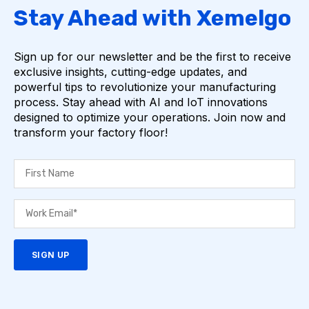
Stay Ahead with Xemelgo
Sign up for our newsletter and be the first to receive
exclusive insights, cutting-edge updates, and
powerful tips to revolutionize your manufacturing
process. Stay ahead with AI and IoT innovations
designed to optimize your operations. Join now and
transform your factory floor!