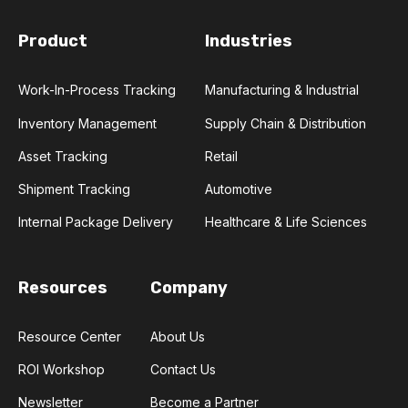
Product
Industries
Work-In-Process Tracking
Manufacturing & Industrial
Inventory Management
Supply Chain & Distribution
Asset Tracking
Retail
Shipment Tracking
Automotive
Internal Package Delivery
Healthcare & Life Sciences
Resources
Company
Resource Center
About Us
ROI Workshop
Contact Us
Newsletter
Become a Partner