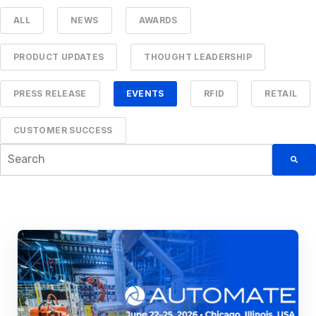
ALL
NEWS
AWARDS
PRODUCT UPDATES
THOUGHT LEADERSHIP
PRESS RELEASE
EVENTS
RFID
RETAIL
CUSTOMER SUCCESS
This is a search field with an auto-suggest feature attached.
There are no suggestions because the searc