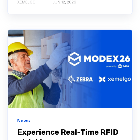
XEMELGO
JUN 12, 2026
News
Experience Real-Time RFID