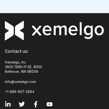
Contact us:
Xemelgo, Inc
3600 136th Pl SE, #300
Bellevue, WA 98006
info@xemelgo.com
+1-888-907-2884