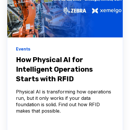
Events
How Physical AI for
Intelligent Operations
Starts with RFID
Physical AI is transforming how operations
run, but it only works if your data
foundation is solid. Find out how RFID
makes that possible.