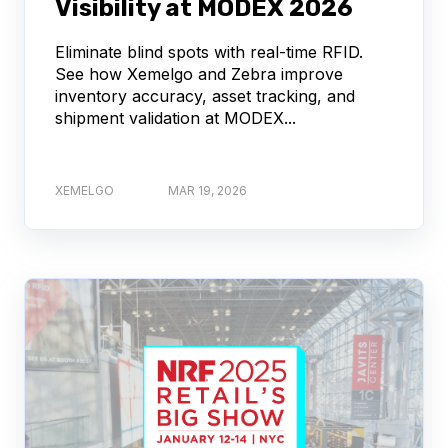
Visibility at MODEX 2026
Eliminate blind spots with real-time RFID.
See how Xemelgo and Zebra improve
inventory accuracy, asset tracking, and
shipment validation at MODEX...
XEMELGO
MAR 19, 2026