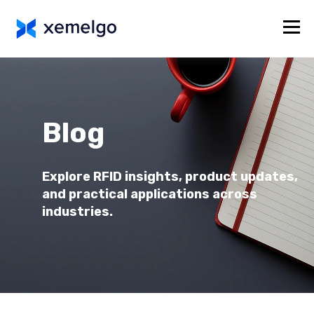
Blog
Explore RFID insights, product updates,
and practical applications across
industries.