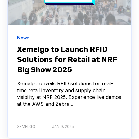
News
Xemelgo to Launch RFID
Solutions for Retail at NRF
Big Show 2025
Xemelgo unveils RFID solutions for real-
time retail inventory and supply chain
visibility at NRF 2025. Experience live demos
at the AWS and Zebra...
XEMELGO
JAN 9, 2025